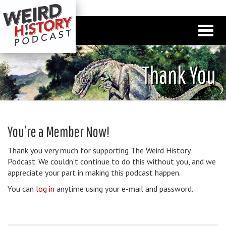
Thank You
You’re a Member Now!
Thank you very much for supporting The Weird History
Podcast. We couldn’t continue to do this without you, and we
appreciate your part in making this podcast happen.
You can
log in
anytime using your e-mail and password.