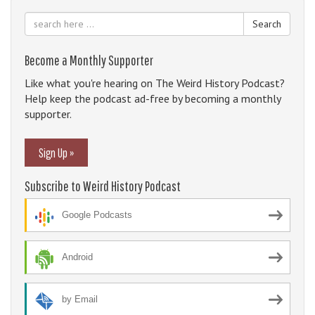
Search
Become a Monthly Supporter
Like what you're hearing on The Weird History Podcast?
Help keep the podcast ad-free by becoming a monthly
supporter.
Sign Up »
Subscribe to Weird History Podcast
Google Podcasts
Android
by Email