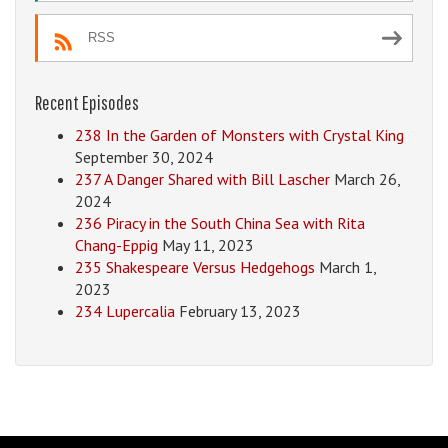
RSS
Recent Episodes
238 In the Garden of Monsters with Crystal King
September 30, 2024
237 A Danger Shared with Bill Lascher
March 26,
2024
236 Piracy in the South China Sea with Rita
Chang-Eppig
May 11, 2023
235 Shakespeare Versus Hedgehogs
March 1,
2023
234 Lupercalia
February 13, 2023