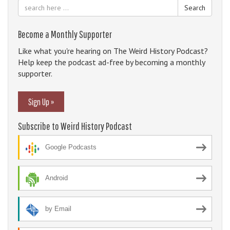
Search
Become a Monthly Supporter
Like what you're hearing on The Weird History Podcast?
Help keep the podcast ad-free by becoming a monthly
supporter.
Sign Up »
Subscribe to Weird History Podcast
Google Podcasts
Android
by Email