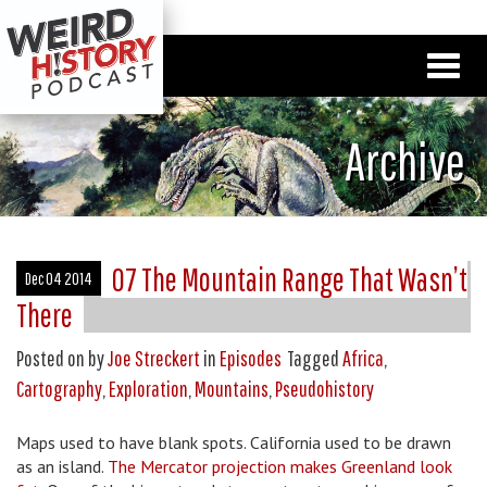
Archive
07 The Mountain Range That Wasn’t
Dec 04 2014
There
Posted on
by
Joe Streckert
in
Episodes
Tagged
Africa
,
Cartography
,
Exploration
,
Mountains
,
Pseudohistory
Maps used to have blank spots. California used to be drawn
as an island.
The Mercator projection makes Greenland look