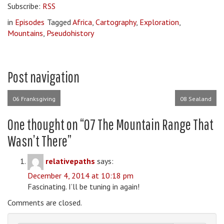
Subscribe:
RSS
in
Episodes
Tagged
Africa
,
Cartography
,
Exploration
,
Mountains
,
Pseudohistory
Post navigation
06 Franksgiving
08 Sealand
One thought on “
07 The Mountain Range That
Wasn’t There
”
relativepaths
says:
December 4, 2014 at 10:18 pm
Fascinating. I’ll be tuning in again!
Comments are closed.