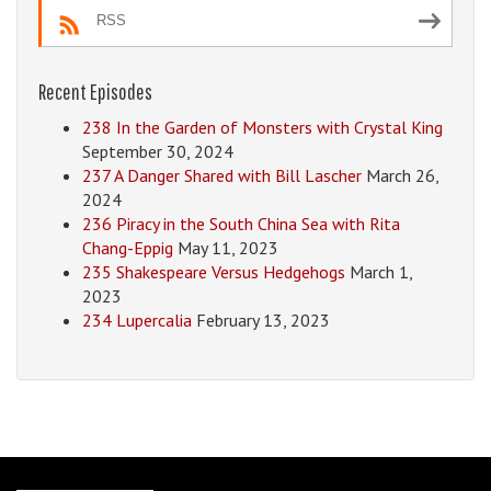
RSS
Recent Episodes
238 In the Garden of Monsters with Crystal King
September 30, 2024
237 A Danger Shared with Bill Lascher
March 26,
2024
236 Piracy in the South China Sea with Rita
Chang-Eppig
May 11, 2023
235 Shakespeare Versus Hedgehogs
March 1,
2023
234 Lupercalia
February 13, 2023