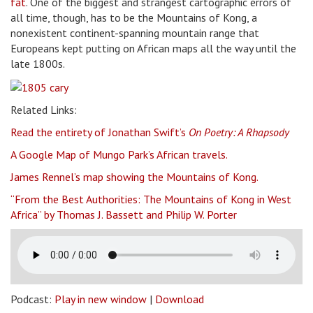
fat
. One of the biggest and strangest cartographic errors of
all time, though, has to be the Mountains of Kong, a
nonexistent continent-spanning mountain range that
Europeans kept putting on African maps all the way until the
late 1800s.
Related Links:
Read the entirety of Jonathan Swift’s
On Poetry: A Rhapsody
A Google Map of Mungo Park’s African travels.
James Rennel’s map showing the Mountains of Kong.
“From the Best Authorities: The Mountains of Kong in West
Africa” by Thomas J. Bassett and Philip W. Porter
Podcast:
Play in new window
|
Download