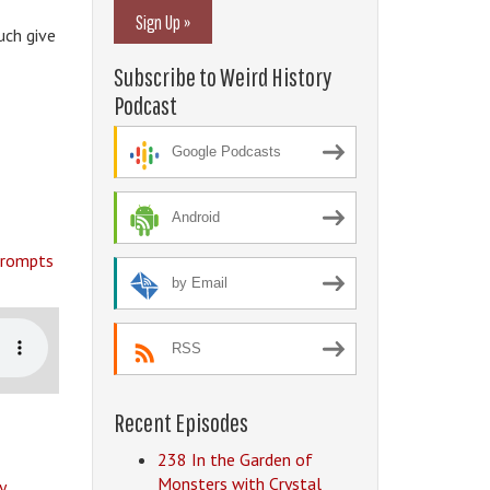
Sign Up »
uch give
Subscribe to Weird History
Podcast
Google Podcasts
Android
 prompts
by Email
RSS
Recent Episodes
238 In the Garden of
Monsters with Crystal
y