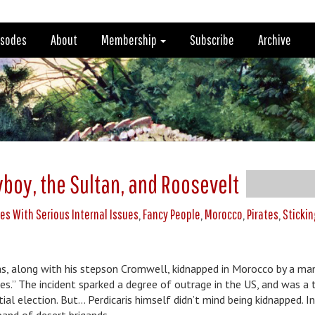
isodes
About
Membership
Subscribe
Archive
e
yboy, the Sultan, and Roosevelt
es With Serious Internal Issues
,
Fancy People
,
Morocco
,
Pirates
,
Stickin
was, along with his stepson Cromwell, kidnapped in Morocco by a m
es.” The incident sparked a degree of outrage in the US, and was a 
l election. But… Perdicaris himself didn’t mind being kidnapped. In