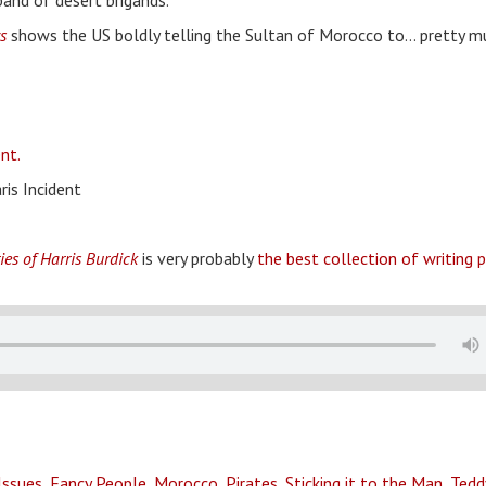
band of desert brigands.
s
shows the US boldly telling the Sultan of Morocco to… pretty m
nt.
ris Incident
ies of Harris Burdick
is very probably
the best collection of writing
Issues
,
Fancy People
,
Morocco
,
Pirates
,
Sticking it to the Man
,
Tedd