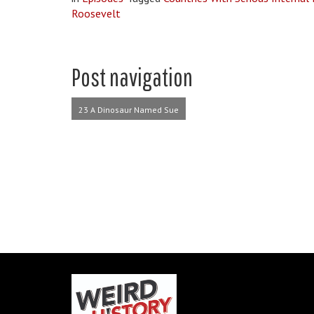
Roosevelt
Post navigation
23 A Dinosaur Named Sue