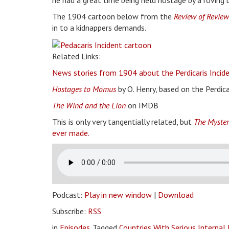
he had a great time being held hostage by a roving 
The 1904 cartoon below from the
Review of Review
in to a kidnappers demands.
Related Links:
News stories from 1904 about the Perdicaris Incide
Hostages to Momus
by O. Henry, based on the Perdica
The Wind and the Lion
on IMDB
This is only very tangentially related, but
The Myster
ever made.
Podcast:
Play in new window
|
Download
Subscribe:
RSS
in
Episodes
Tagged
Countries With Serious Internal 