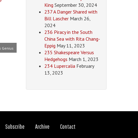
King
September 30, 2024
237 A Danger Shared with
Bill Lascher
March 26,
2024
236 Piracy in the South
China Sea with Rita Chang-
Eppig
May 11, 2023
k Genius
235 Shakespeare Versus
Hedgehogs
March 1, 2023
234 Lupercalia
February
13, 2023
Subscribe
Archive
Contact