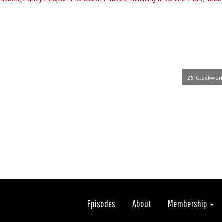
25 Clockwor
Episodes
About
Membership