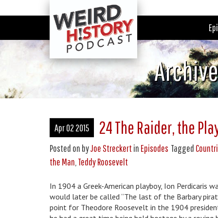
Ep
Archiv
24 The Raider, the Pla
Apr 02 2015
Posted on
by
Joe Streckert
in
Episodes
Tagged
Countri
the Man
,
Teddy Roosevelt
In 1904 a Greek-American playboy, Ion Perdicaris 
would later be called “The last of the Barbary pirat
point for Theodore Roosevelt in the 1904 presidentia