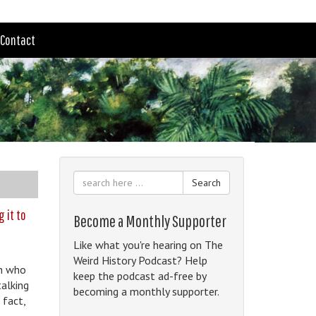
Contact
Search
g it to
Become a Monthly Supporter
Like what you're hearing on The
Weird History Podcast? Help
an who
keep the podcast ad-free by
talking
becoming a monthly supporter.
 fact,