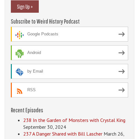
Sign Up »
Subscribe to Weird History Podcast
Google Podcasts
Android
by Email
RSS
Recent Episodes
238 In the Garden of Monsters with Crystal King
September 30, 2024
237 A Danger Shared with Bill Lascher
March 26,