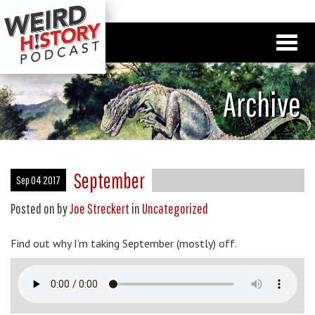
Archive
September
Sep 04 2017
Posted on
by
Joe Streckert
in
Uncategorized
Find out why I’m taking September (mostly) off.