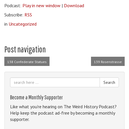
Podcast:
Play in new window
|
Download
Subscribe:
RSS
in
Uncategorized
Post navigation
138 Confederate Statues
139 Rosenstrasse
Search
Become a Monthly Supporter
Like what you're hearing on The Weird History Podcast?
Help keep the podcast ad-free by becoming a monthly
supporter.