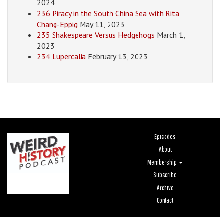
2024
236 Piracy in the South China Sea with Rita
Chang-Eppig
May 11, 2023
235 Shakespeare Versus Hedgehogs
March 1,
2023
234 Lupercalia
February 13, 2023
Episodes
About
Membership
Subscribe
Archive
Contact