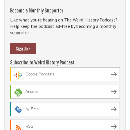
Become a Monthly Supporter
Like what you're hearing on The Weird History Podcast?
Help keep the podcast ad-free by becoming a monthly
supporter.
Sign Up »
Subscribe to Weird History Podcast
Google Podcasts
Android
by Email
RSS