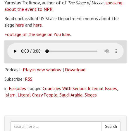
Yaroslav Trofimov, author of of
The Siege of Mecca
,
speaking
about the event to NPR
.
Read unclassified US State Department memos about the
siege
here
and
here
.
Footage of the siege on YouTube
.
Podcast:
Play in new window
|
Download
Subscribe:
RSS
in
Episodes
Tagged
Countries With Serious Internal Issues
,
Islam
,
Literal Crazy People
,
Saudi Arabia
,
Sieges
Search