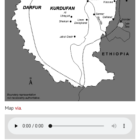
Map
via
.