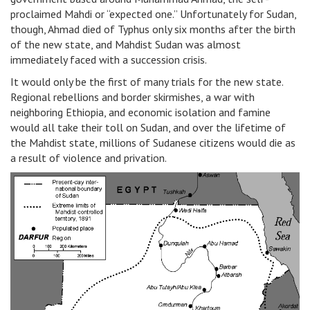
proclaimed Mahdi or “expected one.” Unfortunately for Sudan,
though, Ahmad died of Typhus only six months after the birth
of the new state, and Mahdist Sudan was almost
immediately faced with a succession crisis.
It would only be the first of many trials for the new state.
Regional rebellions and border skirmishes, a war with
neighboring Ethiopia, and economic isolation and famine
would all take their toll on Sudan, and over the lifetime of
the Mahdist state, millions of Sudanese citizens would die as
a result of violence and privation.