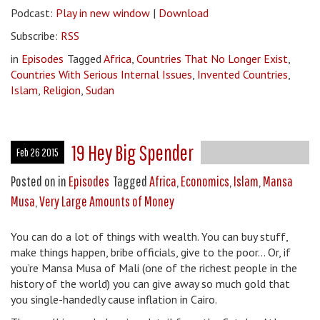
Podcast:
Play in new window
|
Download
Subscribe:
RSS
in
Episodes
Tagged
Africa
,
Countries That No Longer Exist
,
Countries With Serious Internal Issues
,
Invented Countries
,
Islam
,
Religion
,
Sudan
19 Hey Big Spender
Feb 26 2015
Posted on
in
Episodes
Tagged
Africa
,
Economics
,
Islam
,
Mansa
Musa
,
Very Large Amounts of Money
You can do a lot of things with wealth. You can buy stuff,
make things happen, bribe officials, give to the poor… Or, if
you’re Mansa Musa of Mali (one of the richest people in the
history of the world) you can give away so much gold that
you single-handedly cause inflation in Cairo.