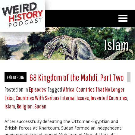
Islam
68 Kingdom of the Mahdi, Part Two
Feb 18 2016
Posted on
in
Episodes
Tagged
Africa
,
Countries That No Longer
Exist
,
Countries With Serious Internal Issues
,
Invented Countries
,
Islam
,
Religion
,
Sudan
After successfully defeating the Ottoman-Egyptian and
British forces at Khartoum, Sudan formed an independent
government based around Muhammad Ahmad, the self-