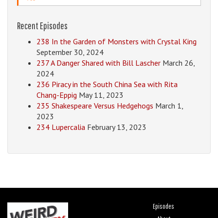
Recent Episodes
238 In the Garden of Monsters with Crystal King
September 30, 2024
237 A Danger Shared with Bill Lascher
March 26,
2024
236 Piracy in the South China Sea with Rita
Chang-Eppig
May 11, 2023
235 Shakespeare Versus Hedgehogs
March 1,
2023
234 Lupercalia
February 13, 2023
Episodes