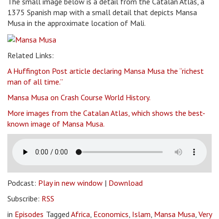
The small image below is a detail from the Catalan Atlas, a
1375 Spanish map with a small detail that depicts Mansa
Musa in the approximate location of Mali.
Related Links:
A Huffington Post article declaring Mansa Musa the “richest
man of all time.”
Mansa Musa on Crash Course World History.
More images from the Catalan Atlas, which shows the best-
known image of Mansa Musa.
Podcast:
Play in new window
|
Download
Subscribe:
RSS
in
Episodes
Tagged
Africa
,
Economics
,
Islam
,
Mansa Musa
,
Very