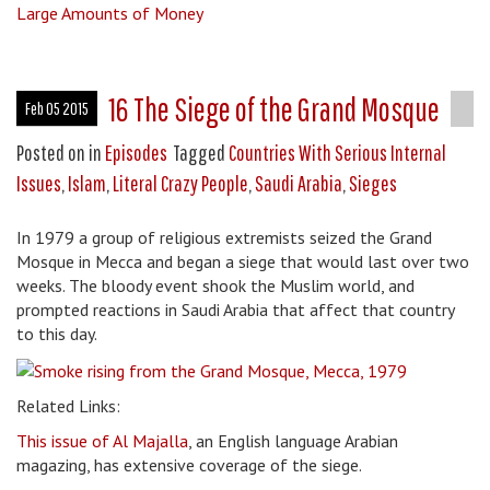
Large Amounts of Money
16 The Siege of the Grand Mosque
Feb 05 2015
Posted on
in
Episodes
Tagged
Countries With Serious Internal
Issues
,
Islam
,
Literal Crazy People
,
Saudi Arabia
,
Sieges
In 1979 a group of religious extremists seized the Grand
Mosque in Mecca and began a siege that would last over two
weeks. The bloody event shook the Muslim world, and
prompted reactions in Saudi Arabia that affect that country
to this day.
Related Links:
This issue of Al Majalla
, an English language Arabian
magazing, has extensive coverage of the siege.