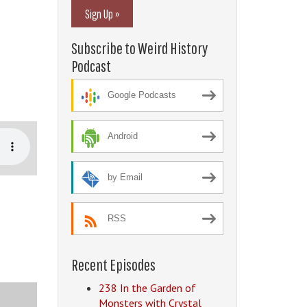
Sign Up »
Subscribe to Weird History
Podcast
Google Podcasts
Android
by Email
RSS
Recent Episodes
238 In the Garden of
Monsters with Crystal