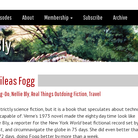
isodes
About
Membership
Subscribe
Archive
Bly
hileas Fogg
ng-Do
,
Nellie Bly
,
Real Things Outdoing Fiction
,
Travel
trictly science fiction, but it is a book that speculates about tech
s capable of. Verne’s 1973 novel made the eighty day time look like
e Bly, a reporter for the New York
World
beat fictional record set b
st, and circumnavigate the globe in 75 days. She did even better tha
72 days, doing Fogg better by more than a week.