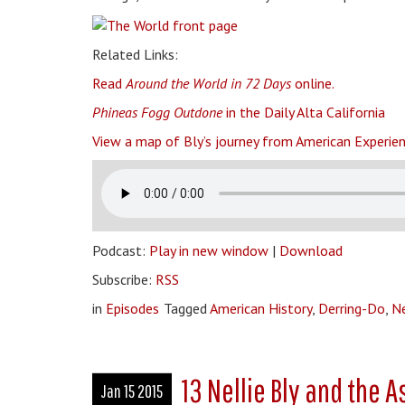
Related Links:
Read
Around the World in 72 Days
online.
Phineas Fogg Outdone
in the Daily Alta California
View a map of Bly’s journey from American Experien
Podcast:
Play in new window
|
Download
Subscribe:
RSS
in
Episodes
Tagged
American History
,
Derring-Do
,
Ne
13 Nellie Bly and the 
Jan 15 2015