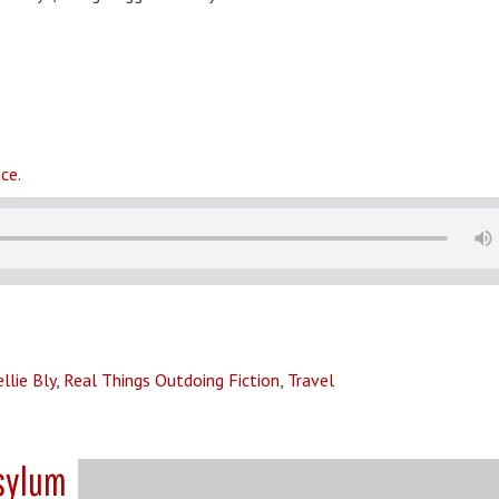
ce.
llie Bly
,
Real Things Outdoing Fiction
,
Travel
Asylum