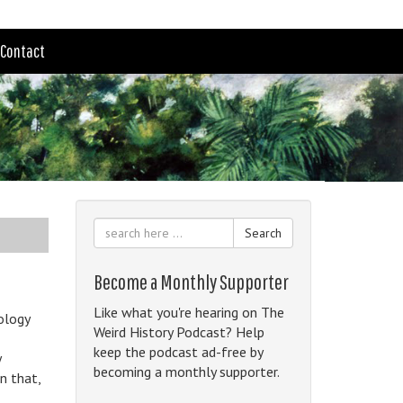
Contact
Search
Become a Monthly Supporter
Like what you're hearing on The
nology
Weird History Podcast? Help
keep the podcast ad-free by
y
becoming a monthly supporter.
n that,