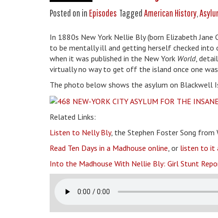
Posted on
in
Episodes
Tagged
American History
,
Asylu
In 1880s New York Nellie Bly (born Elizabeth Jane 
to be mentally ill and getting herself checked into
when it was published in the New York
World
, deta
virtually no way to get off the island once one was
The photo below shows the asylum on Blackwell Islan
Related Links:
Listen to Nelly Bly
, the Stephen Foster Song from 
Read Ten Days in a Madhouse online
, or
listen to i
Into the Madhouse With Nellie Bly: Girl Stunt Repo