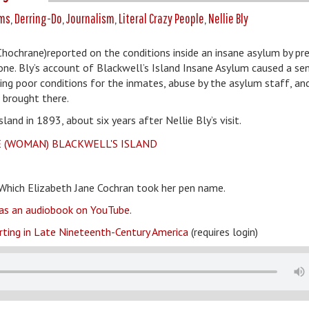
ms
,
Derring-Do
,
Journalism
,
Literal Crazy People
,
Nellie Bly
Chochrane)reported on the conditions inside an insane asylum by pr
 one. Bly’s account of Blackwell’s Island Insane Asylum caused a se
iling poor conditions for the inmates, abuse by the asylum staff, an
 brought there.
d in 1893, about six years after Nellie Bly’s visit.
Which Elizabeth Jane Cochran took her pen name.
t as an audiobook on YouTube
.
rting in Late Nineteenth-Century America
(requires login)