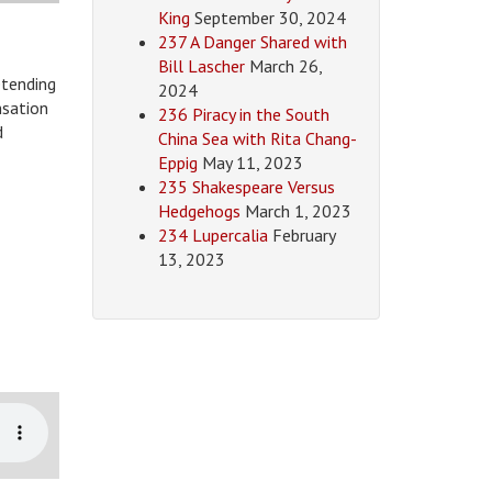
King
September 30, 2024
237 A Danger Shared with
Bill Lascher
March 26,
etending
2024
nsation
236 Piracy in the South
d
China Sea with Rita Chang-
Eppig
May 11, 2023
235 Shakespeare Versus
Hedgehogs
March 1, 2023
234 Lupercalia
February
13, 2023