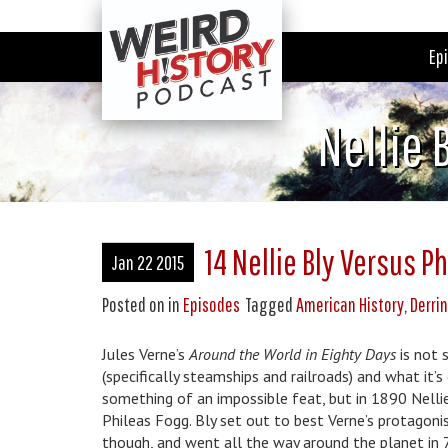
Ep
Nellie 
14 Nellie Bly Versus P
Jan 22 2015
Posted on
in
Episodes
Tagged
American History
,
Derri
Jules Verne’s
Around the World in Eighty Days
is not s
(specifically steamships and railroads) and what it’
something of an impossible feat, but in 1890 Nelli
Phileas Fogg. Bly set out to best Verne’s protagoni
though, and went all the way around the planet in 