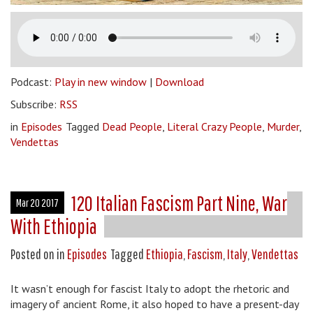
Podcast:
Play in new window
|
Download
Subscribe:
RSS
in
Episodes
Tagged
Dead People
,
Literal Crazy People
,
Murder
,
Vendettas
120 Italian Fascism Part Nine, War
Mar 20 2017
With Ethiopia
Posted on
in
Episodes
Tagged
Ethiopia
,
Fascism
,
Italy
,
Vendettas
It wasn’t enough for fascist Italy to adopt the rhetoric and
imagery of ancient Rome, it also hoped to have a present-day