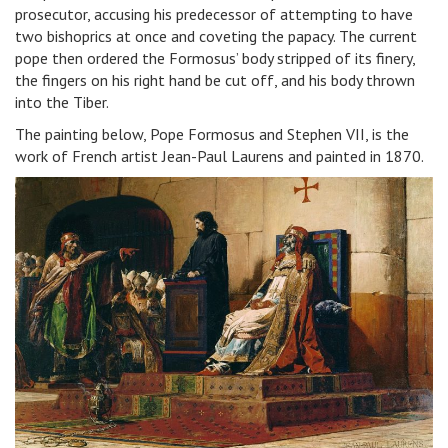
prosecutor, accusing his predecessor of attempting to have
two bishoprics at once and coveting the papacy. The current
pope then ordered the Formosus’ body stripped of its finery,
the fingers on his right hand be cut off, and his body thrown
into the Tiber.
The painting below, Pope Formosus and Stephen VII, is the
work of French artist Jean-Paul Laurens and painted in 1870.