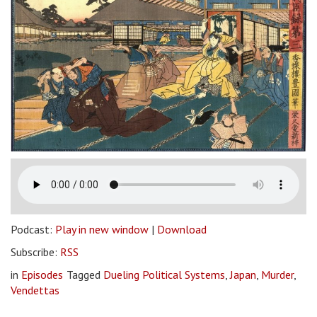
Podcast:
Play in new window
|
Download
Subscribe:
RSS
in
Episodes
Tagged
Dueling Political Systems
,
Japan
,
Murder
,
Vendettas