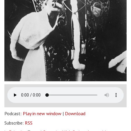
Podcast:
Play in new window
|
Download
Subscribe:
RSS