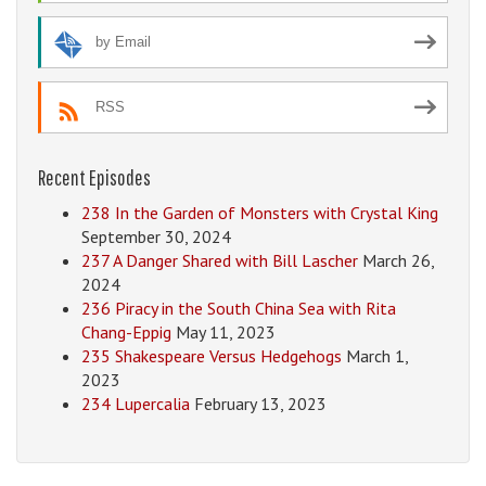
by Email
RSS
Recent Episodes
238 In the Garden of Monsters with Crystal King
September 30, 2024
237 A Danger Shared with Bill Lascher
March 26,
2024
236 Piracy in the South China Sea with Rita
Chang-Eppig
May 11, 2023
235 Shakespeare Versus Hedgehogs
March 1,
2023
234 Lupercalia
February 13, 2023