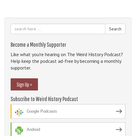
Search
Become a Monthly Supporter
Like what you're hearing on The Weird History Podcast?
Help keep the podcast ad-free by becoming a monthly
supporter.
Sign Up »
Subscribe to Weird History Podcast
Google Podcasts
Android