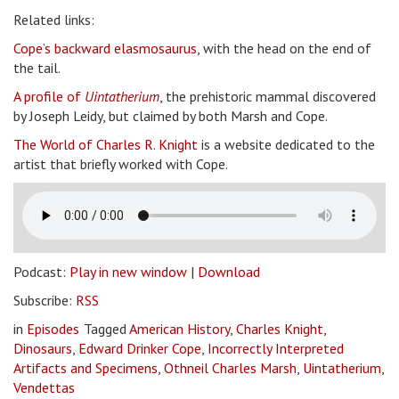
Related links:
Cope’s backward elasmosaurus
, with the head on the end of
the tail.
A profile of
Uintatherium
, the prehistoric mammal discovered
by Joseph Leidy, but claimed by both Marsh and Cope.
The World of Charles R. Knight
is a website dedicated to the
artist that briefly worked with Cope.
Podcast:
Play in new window
|
Download
Subscribe:
RSS
in
Episodes
Tagged
American History
,
Charles Knight
,
Dinosaurs
,
Edward Drinker Cope
,
Incorrectly Interpreted
Artifacts and Specimens
,
Othneil Charles Marsh
,
Uintatherium
,
Vendettas