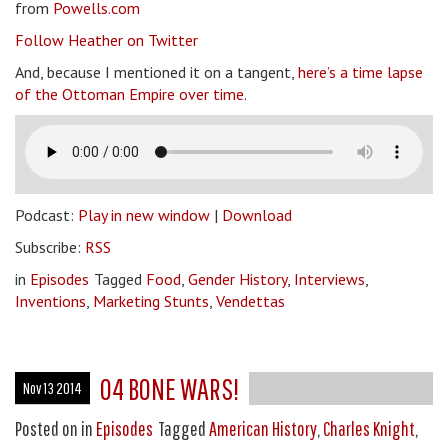
from
Powells.com
Follow Heather on Twitter
And, because I mentioned it on a tangent,
here’s a time lapse
of the Ottoman Empire over time
.
Podcast:
Play in new window
|
Download
Subscribe:
RSS
in
Episodes
Tagged
Food
,
Gender History
,
Interviews
,
Inventions
,
Marketing Stunts
,
Vendettas
04 BONE WARS!
Nov 13 2014
Posted on
in
Episodes
Tagged
American History
,
Charles Knight
,