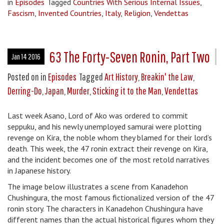
in
Episodes
Tagged
Countries With Serious Internal Issues
,
Fascism
,
Invented Countries
,
Italy
,
Religion
,
Vendettas
63 The Forty-Seven Ronin, Part Two
Jan 14 2016
Posted on
in
Episodes
Tagged
Art History
,
Breakin' the Law
,
Derring-Do
,
Japan
,
Murder
,
Sticking it to the Man
,
Vendettas
Last week Asano, Lord of Ako was ordered to commit
seppuku, and his newly unemployed samurai were plotting
revenge on Kira, the noble whom they blamed for their lord’s
death. This week, the 47 ronin extract their revenge on Kira,
and the incident becomes one of the most retold narratives
in Japanese history.
The image below illustrates a scene from Kanadehon
Chushingura, the most famous fictionalized version of the 47
ronin story. The characters in Kanadehon Chushingura have
different names than the actual historical figures whom they