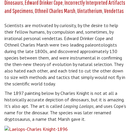
Dinosaurs
,
Edward Drinker Cope
,
Incorrectly Interpreted Artifacts
and Specimens
,
Othneil Charles Marsh
,
Uintatherium
,
Vendettas
Scientists are motivated by curiosity, by the desire to help
their fellow humans, by compulsion and, sometimes, by
irrational personal vendettas. Edward Drinker Cope and
Othneil Charles Marsh were two leading paleontologists
during the late 1800s, and discovered approximately 130
species between them, and were instrumental in confirming
the then-new theory of evolution by natural selection. They
also hated each other, and each tried to cut the other down
to size with methods and tactics that simply would not fly in
the scientific world today.
The 1897 painting below by Charles Knight is not at all a
historically accurate depiction of dinosaurs, but it is amazing.
It’s also apt. The art is called
Leaping Laelaps
, and uses Cope’s
name for the dinosaur. The species was later renamed
dryptosaurus, a name that Marsh gave it.