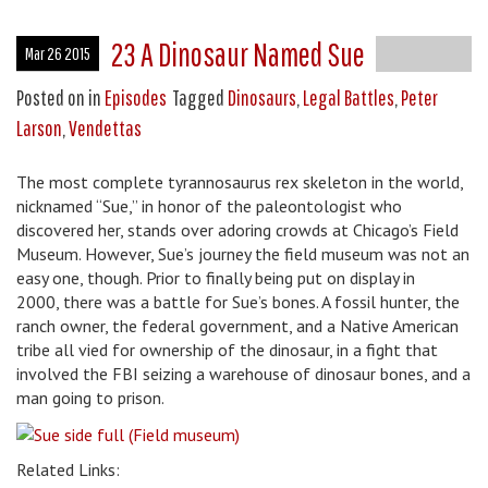
23 A Dinosaur Named Sue
Mar 26 2015
Posted on
in
Episodes
Tagged
Dinosaurs
,
Legal Battles
,
Peter
Larson
,
Vendettas
The most complete tyrannosaurus rex skeleton in the world,
nicknamed “Sue,” in honor of the paleontologist who
discovered her, stands over adoring crowds at Chicago’s Field
Museum. However, Sue’s journey the field museum was not an
easy one, though. Prior to finally being put on display in
2000, there was a battle for Sue’s bones. A fossil hunter, the
ranch owner, the federal government, and a Native American
tribe all vied for ownership of the dinosaur, in a fight that
involved the FBI seizing a warehouse of dinosaur bones, and a
man going to prison.
Related Links: