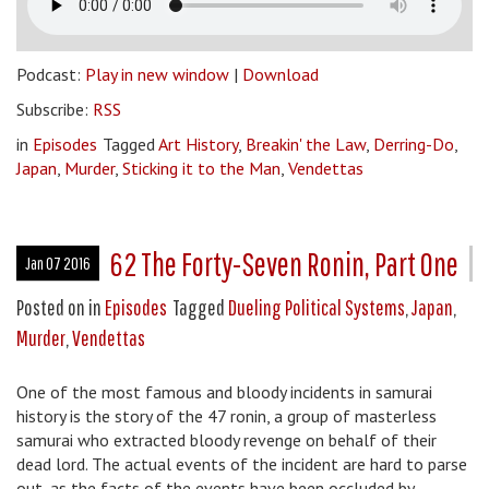
Podcast:
Play in new window
|
Download
Subscribe:
RSS
in
Episodes
Tagged
Art History
,
Breakin' the Law
,
Derring-Do
,
Japan
,
Murder
,
Sticking it to the Man
,
Vendettas
62 The Forty-Seven Ronin, Part One
Jan 07 2016
Posted on
in
Episodes
Tagged
Dueling Political Systems
,
Japan
,
Murder
,
Vendettas
One of the most famous and bloody incidents in samurai
history is the story of the 47 ronin, a group of masterless
samurai who extracted bloody revenge on behalf of their
dead lord. The actual events of the incident are hard to parse
out, as the facts of the events have been occluded by