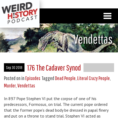
Vendettas
176 The Cadaver Synod
Sep 30 2018
Posted on
in
Episodes
Tagged
Dead People
,
Literal Crazy People
,
Murder
,
Vendettas
In 897 Pope Stephen VI put the corpse of one of his
predecessors, Formosus, on trial. The current pope ordered
that the former pope’s dead body be dressed in papal finery
and put on a throne to stand trial. Stephen VI acted as