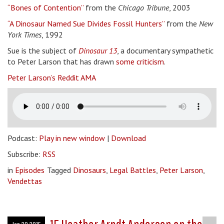
“Bones of Contention”
from the
Chicago Tribune
, 2003
“A Dinosaur Named Sue Divides Fossil Hunters”
from the
New
York Times
, 1992
Sue is the subject of
Dinosaur 13
, a documentary sympathetic
to Peter Larson that has drawn
some criticism
.
Peter Larson’s Reddit AMA
Podcast:
Play in new window
|
Download
Subscribe:
RSS
in
Episodes
Tagged
Dinosaurs
,
Legal Battles
,
Peter Larson
,
Vendettas