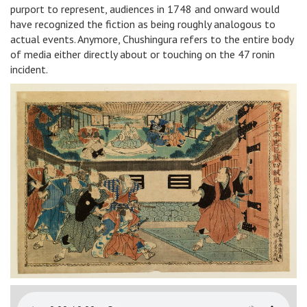
purport to represent, audiences in 1748 and onward would
have recognized the fiction as being roughly analogous to
actual events. Anymore, Chushingura refers to the entire body
of media either directly about or touching on the 47 ronin
incident.