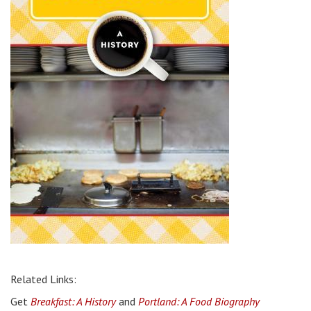
Related Links:
Get
Breakfast: A History
and
Portland: A Food Biography