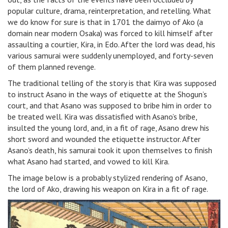
popular culture, drama, reinterpretation, and retelling. What
we do know for sure is that in 1701 the daimyo of Ako (a
domain near modern Osaka) was forced to kill himself after
assaulting a courtier, Kira, in Edo. After the lord was dead, his
various samurai were suddenly unemployed, and forty-seven
of them planned revenge.
The traditional telling of the story is that Kira was supposed
to instruct Asano in the ways of etiquette at the Shogun’s
court, and that Asano was supposed to bribe him in order to
be treated well. Kira was dissatisfied with Asano’s bribe,
insulted the young lord, and, in a fit of rage, Asano drew his
short sword and wounded the etiquette instructor. After
Asano’s death, his samurai took it upon themselves to finish
what Asano had started, and vowed to kill Kira.
The image below is a probably stylized rendering of Asano,
the lord of Ako, drawing his weapon on Kira in a fit of rage.