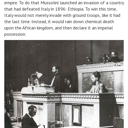
empire. To do that Mussolini launched an invasion of a country
that had defeated Italy in 1896: Ethiopia. To win this time,
Italy would not merely invade with ground troops, like it had
the last time. Instead, it would rain down chemical death
upon the African kingdom, and then declare it an imperial
possession.