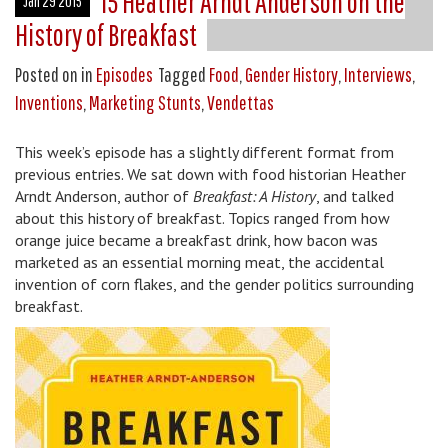
15 Heather Arndt Anderson on the
Jan 29 2015
History of Breakfast
Posted on
in
Episodes
Tagged
Food
,
Gender History
,
Interviews
,
Inventions
,
Marketing Stunts
,
Vendettas
This week’s episode has a slightly different format from
previous entries. We sat down with food historian Heather
Arndt Anderson, author of
Breakfast: A History
, and talked
about this history of breakfast. Topics ranged from how
orange juice became a breakfast drink, how bacon was
marketed as an essential morning meat, the accidental
invention of corn flakes, and the gender politics surrounding
breakfast.