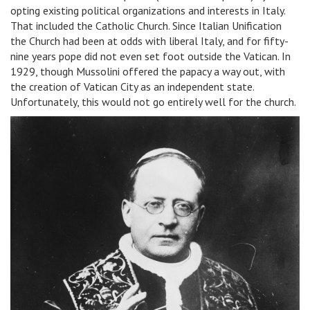
opting existing political organizations and interests in Italy.
That included the Catholic Church. Since Italian Unification
the Church had been at odds with liberal Italy, and for fifty-
nine years pope did not even set foot outside the Vatican. In
1929, though Mussolini offered the papacy a way out, with
the creation of Vatican City as an independent state.
Unfortunately, this would not go entirely well for the church.