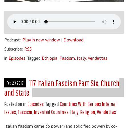
Podcast:
Play in new window
|
Download
Subscribe:
RSS
in
Episodes
Tagged
Ethiopia
,
Fascism
,
Italy
,
Vendettas
117 Italian Fascism Part Six, Church
Feb 23 2017
and State
Posted on
in
Episodes
Tagged
Countries With Serious Internal
Issues
,
Fascism
,
Invented Countries
,
Italy
,
Religion
,
Vendettas
Italian fascism came to power (and solidified power) by co-