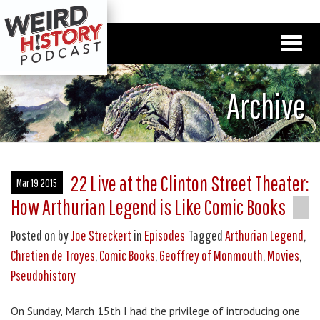
Archive
22 Live at the Clinton Street Theater:
Mar 19 2015
How Arthurian Legend is Like Comic Books
Posted on
by
Joe Streckert
in
Episodes
Tagged
Arthurian Legend
,
Chretien de Troyes
,
Comic Books
,
Geoffrey of Monmouth
,
Movies
,
Pseudohistory
On Sunday, March 15th I had the privilege of introducing one