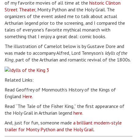
of my favorite movies of all time at the
historic Clinton
Street Theater
, Monty Python and the Holy Grail. The
organizers of the event asked me to talk about actual
Arthurian legend prior to the screening, and I compared the
tales of everyone’s favorite mythical monarch with
something that I enjoy a great deal: comic books.
The illustration of Camelot below is by Gustave Dore and
was made to accompany Alfred, Lord Tennyson’s
Idylls of the
King
, part of the Arthurian and romantic revival of the 1800s.
Related Links:
Read Geoffrey of Monmouth’s History of the Kings of
England
Here
.
Read “The Tale of the Fisher King,” the first appearance of
the Holy Grail in Arthurian legend
here
.
And, just for fun, someone made
a brilliant modern-style
trailer for Monty Python and the Holy Grail
.