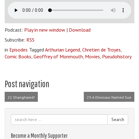
Podcast:
Play in new window
|
Download
Subscribe:
RSS
in
Episodes
Tagged
Arthurian Legend
,
Chretien de Troyes
,
Comic Books
,
Geoffrey of Monmouth
,
Movies
,
Pseudohistory
Post navigation
21 Shanghaied!
23 A Dinosaur Named Sue
Search
Become a Monthly Supporter