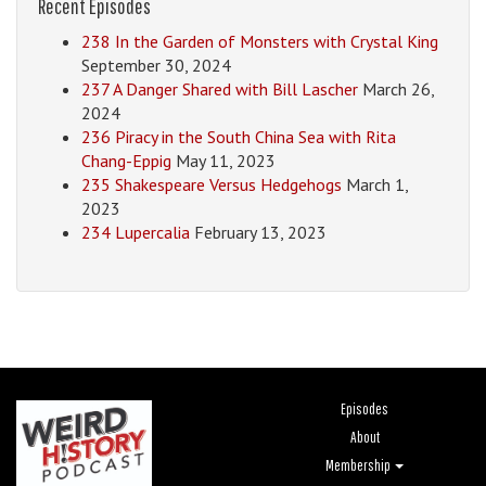
Recent Episodes
238 In the Garden of Monsters with Crystal King
September 30, 2024
237 A Danger Shared with Bill Lascher
March 26,
2024
236 Piracy in the South China Sea with Rita
Chang-Eppig
May 11, 2023
235 Shakespeare Versus Hedgehogs
March 1,
2023
234 Lupercalia
February 13, 2023
Episodes
About
Membership