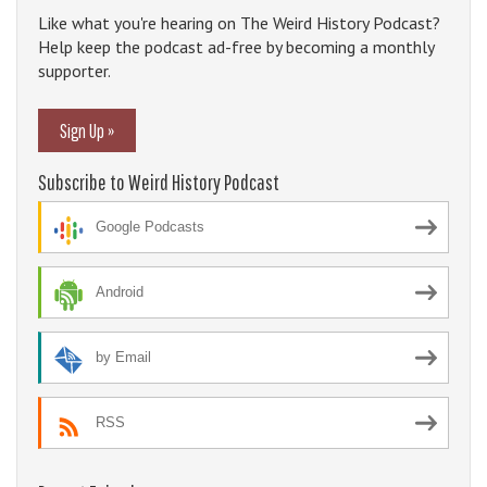
Like what you're hearing on The Weird History Podcast?
Help keep the podcast ad-free by becoming a monthly
supporter.
Sign Up »
Subscribe to Weird History Podcast
Google Podcasts
Android
by Email
RSS