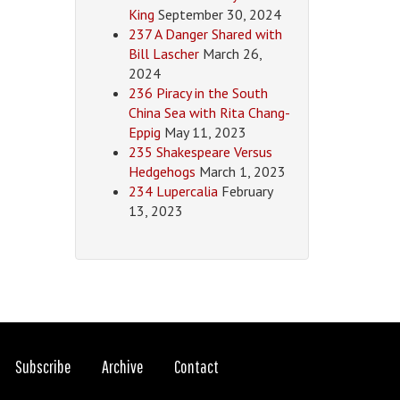
King
September 30, 2024
237 A Danger Shared with
Bill Lascher
March 26,
2024
236 Piracy in the South
China Sea with Rita Chang-
Eppig
May 11, 2023
235 Shakespeare Versus
Hedgehogs
March 1, 2023
234 Lupercalia
February
13, 2023
Subscribe
Archive
Contact