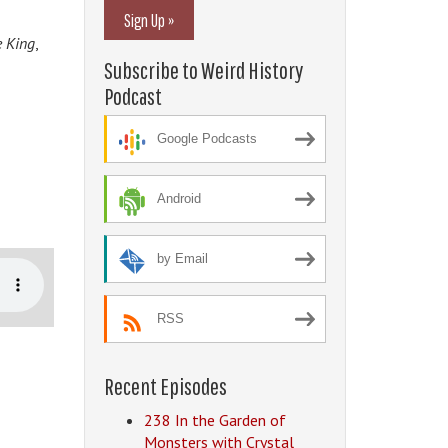
Sign Up »
e King
,
Subscribe to Weird History
Podcast
Google Podcasts
Android
by Email
RSS
Recent Episodes
238 In the Garden of
Monsters with Crystal