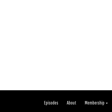
Episodes
About
Membership