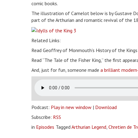
comic books.
The illustration of Camelot below is by Gustave 
part of the Arthurian and romantic revival of the 1
Related Links:
Read Geoffrey of Monmouth’s History of the King
Read “The Tale of the Fisher King,” the first appear
And, just for fun, someone made
a brilliant modern
Podcast:
Play in new window
|
Download
Subscribe:
RSS
in
Episodes
Tagged
Arthurian Legend
,
Chretien de T