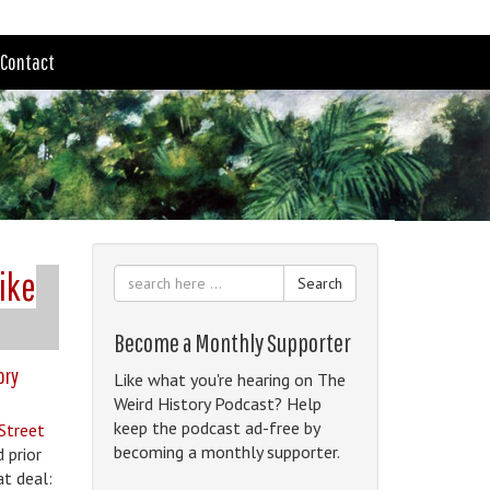
Contact
Like
Search
Become a Monthly Supporter
ory
Like what you're hearing on The
Weird History Podcast? Help
keep the podcast ad-free by
 Street
becoming a monthly supporter.
 prior
at deal: