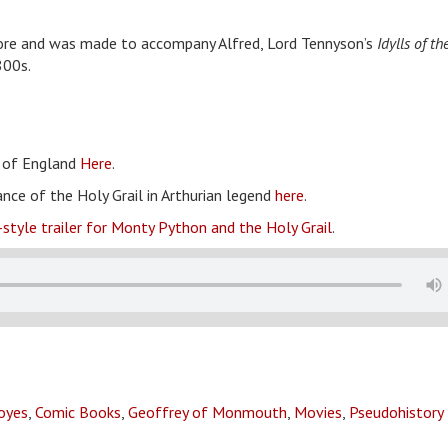
Dore and was made to accompany Alfred, Lord Tennyson’s
Idylls of th
800s.
s of England
Here
.
ance of the Holy Grail in Arthurian legend
here
.
-style trailer for Monty Python and the Holy Grail
.
royes
,
Comic Books
,
Geoffrey of Monmouth
,
Movies
,
Pseudohistory