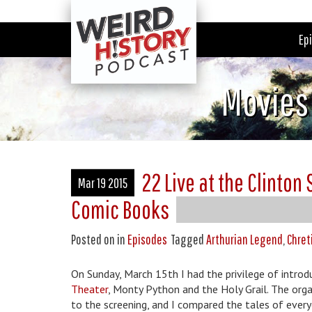
Ep
Movies
22 Live at the Clinton
Mar 19 2015
Comic Books
Posted on
in
Episodes
Tagged
Arthurian Legend
,
Chret
On Sunday, March 15th I had the privilege of intro
Theater
, Monty Python and the Holy Grail. The orga
to the screening, and I compared the tales of ever