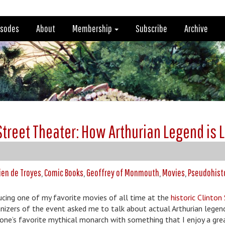
isodes
About
Membership
Subscribe
Archive
 Street Theater: How Arthurian Legend is 
ien de Troyes
,
Comic Books
,
Geoffrey of Monmouth
,
Movies
,
Pseudohist
ducing one of my favorite movies of all time at the
historic Clinton
nizers of the event asked me to talk about actual Arthurian legend
yone’s favorite mythical monarch with something that I enjoy a gre